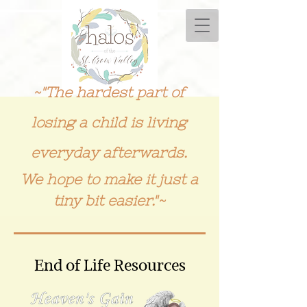
~"The hardest part of
losing a child is living
everyday afterwards.
We hope to make it just a
tiny bit easier."~
End of Life Resources