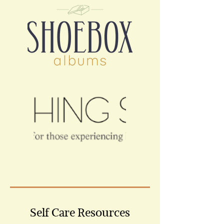
Self Care Resources