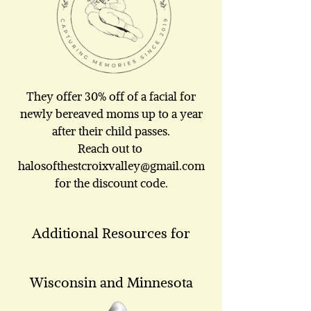
They offer 30% off of a facial for
newly bereaved moms up to a year
after their child passes.
Reach out to
halosofthestcroixvalley@gmail.com
for the discount code.
Additional Resources for
Wisconsin and Minnesota