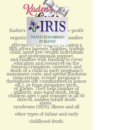
Kaden's Cause is a 501c3 non-profit
organization that supports families
affected by the tragedy of losing a
IRIS offers parents, families, friends
child, assist low-wealth individuals
and professionals support,
and families with funding to cover
education and resources on the
funeral/cremation, cemetery, and
death of a child in early pregnancy
monument costs, and spread kindness
(miscarriage, ectopic pregnancy
throughout our communities in honor
etc.), or from premature birth,
of Kaden. They help families of
stillbirth, neo-natal death, birth
children ages 5 and younger in all 50
defects, sudden infant death
states.
syndrome (SIDS), illness and all
other types of infant and early
childhood death.