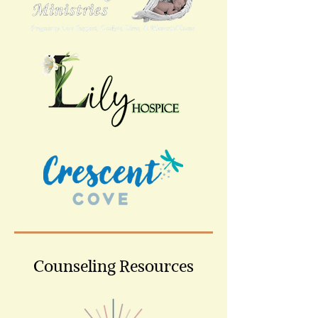
Counseling Resources