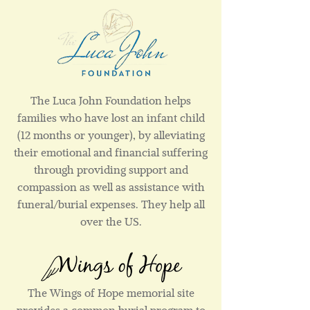
The Luca John Foundation helps
families who have lost an infant child
(12 months or younger), by alleviating
their emotional and financial suffering
through providing support and
compassion as well as assistance with
funeral/burial expenses. They help all
over the US.
The Wings of Hope memorial site