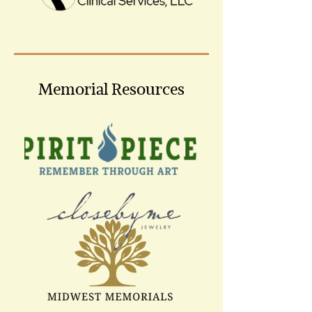
Memorial Resources