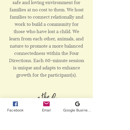
safe and loving environment for
families at no cost to them. We host
families to connect relationally and
work to build a community for
those who have lost a child. We
learn from each other, animals, and
nature to promote a more balanced
connectedness within the Four
Directions. Each 60-minute session
is unique and adapts to enhance
growth for the participant(s).
Facebook
Email
Google Business Profile