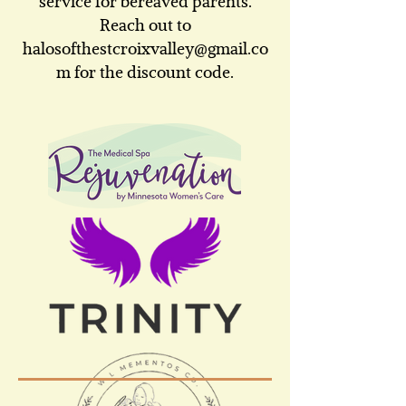
service for bereaved parents.
Reach out to
halosofthestcroixvalley@gmail.co
m
for the discount code.