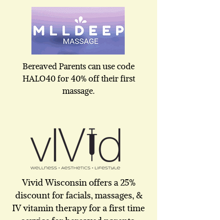
Bereaved Parents can use code
HALO40 for 40% off their first
massage.
Vivid Wisconsin offers a 25%
discount for facials, massages, &
IV vitamin therapy for a first time