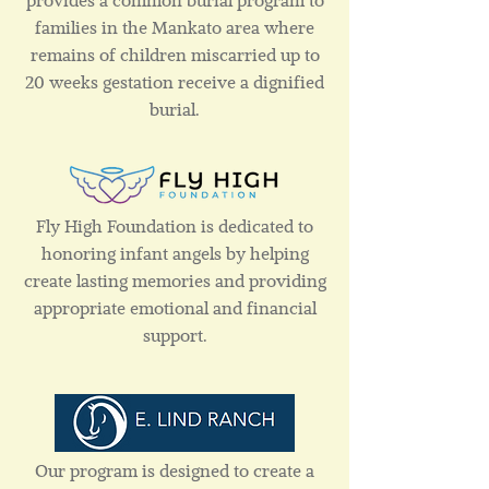
provides a common burial program to
families in the Mankato area where
remains of children miscarried up to
20 weeks gestation receive a dignified
burial.
Fly High Foundation is dedicated to
honoring infant angels by helping
create lasting memories and providing
appropriate emotional and financial
support.
Our program is designed to create a