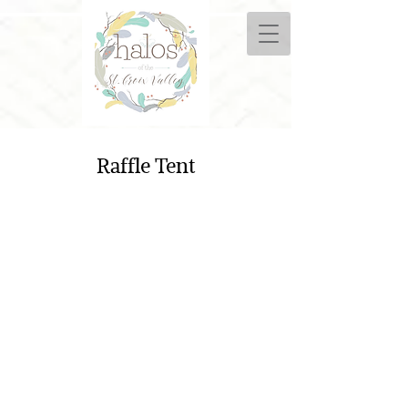
Raffle Tent