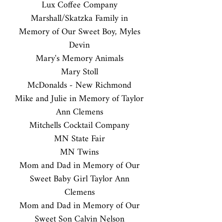
Lux Coffee Company
Marshall/Skatzka Family in
Memory of Our Sweet Boy, Myles
Devin
Mary's Memory Animals
Mary Stoll
McDonalds - New Richmond
Mike and Julie in Memory of Taylor
Ann Clemens
Mitchells Cocktail Company
MN State Fair
MN Twins
Mom and Dad in Memory of Our
Sweet Baby Girl Taylor Ann
Clemens
Mom and Dad in Memory of Our
Sweet Son Calvin Nelson