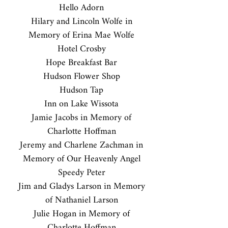
Hello Adorn
Hilary and Lincoln Wolfe in
Memory of Erina Mae Wolfe
Hotel Crosby
Hope Breakfast Bar
Hudson Flower Shop
Hudson Tap
Inn on Lake Wissota
Jamie Jacobs in Memory of
Charlotte Hoffman
Jeremy and Charlene Zachman in
Memory of Our Heavenly Angel
Speedy Peter
Jim and Gladys Larson in Memory
of Nathaniel Larson
Julie Hogan in Memory of
Charlotte Hoffman