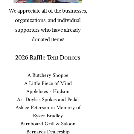
We appreciate all of the businesses,
organizations, and individual
supporters who have already
donated items!
2026
Raffle Tent Donors
A Butchery Shoppe
A Little Piece of Mind
Applebees - Hudson
Art Doyle's Spokes and Pedal
Ashlee Peterson in Memory of
Ryker Bradley
Barnboard Grill & Saloon
Bernards Dealership