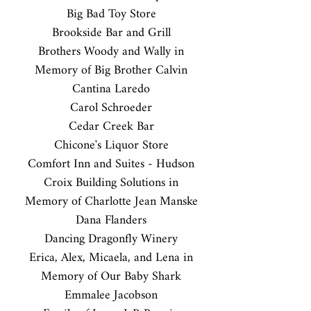
Big Bad Toy Store
Brookside Bar and Grill
Brothers Woody and Wally in
Memory of Big Brother Calvin
Cantina Laredo
Carol Schroeder
Cedar Creek Bar
Chicone's Liquor Store
Comfort Inn and Suites - Hudson
Croix Building Solutions in
Memory of Charlotte Jean Manske
Dana Flanders
Dancing Dragonfly Winery
Erica, Alex, Micaela, and Lena in
Memory of Our Baby Shark
Emmalee Jacobson