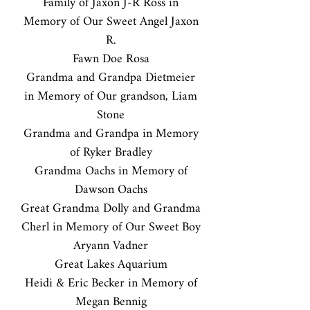
Family of Jaxon J-R Ross in
Memory of Our Sweet Angel Jaxon
R.
Fawn Doe Rosa
Grandma and Grandpa Dietmeier
in Memory of Our grandson, Liam
Stone
Grandma and Grandpa in Memory
of Ryker Bradley
Grandma Oachs in Memory of
Dawson Oachs
Great Grandma Dolly and Grandma
Cherl in Memory of Our Sweet Boy
Aryann Vadner
Great Lakes Aquarium
Heidi & Eric Becker in Memory of
Megan Bennig