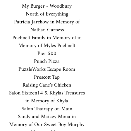
My Burger - Woodbury
North of Everything
Patricia Jarchow in Memory of
Nathan Garness
Poehnelt Family in Memory of in
Memory of Myles Poehnelt
Pier 500
Punch Pizza
PuzzleWorks Escape Room
Prescott Tap
Raising Cane's Chicken
Salon Sixteen14 & Khylas Treasures
in Memory of Khyla
Salon Thairapy on Main
Sandy and Maikey Moua in
Memory of Our Sweet Boy Murphy