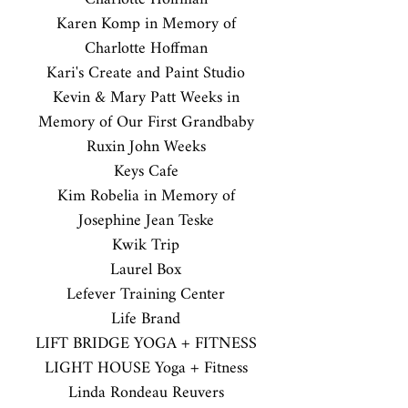
Karen Komp in Memory of
Charlotte Hoffman
Kari's Create and Paint Studio
Kevin & Mary Patt Weeks in
Memory of Our First Grandbaby
Ruxin John Weeks
Keys Cafe
Kim Robelia in Memory of
Josephine Jean Teske
Kwik Trip
Laurel Box
Lefever Training Center
Life Brand
LIFT BRIDGE YOGA + FITNESS
LIGHT HOUSE Yoga + Fitness
Linda Rondeau Reuvers